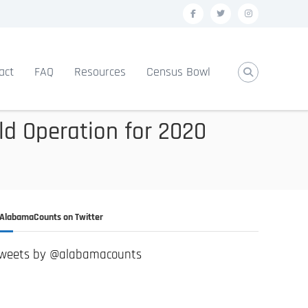
f
t
i
a
w
n
c
i
s
act
FAQ
Resources
Census Bowl
e
t
t
b
t
a
o
e
g
ld Operation for 2020
o
r
r
k
a
m
AlabamaCounts on Twitter
weets by @alabamacounts