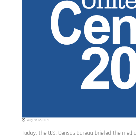
August 12, 2019
Today, the U.S. Census Bureau briefed the media