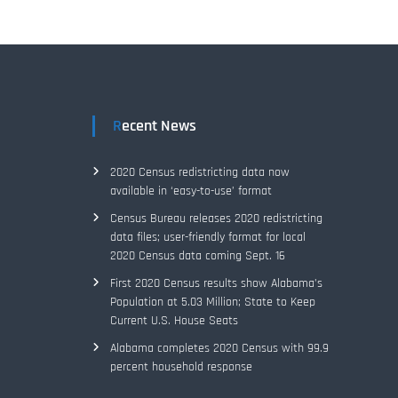
Recent News
2020 Census redistricting data now
available in ‘easy-to-use’ format
Census Bureau releases 2020 redistricting
data files; user-friendly format for local
2020 Census data coming Sept. 16
First 2020 Census results show Alabama’s
Population at 5.03 Million; State to Keep
Current U.S. House Seats
Alabama completes 2020 Census with 99.9
percent household response