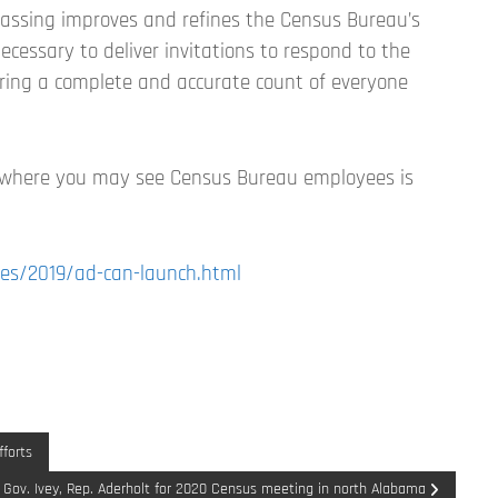
vassing improves and refines the Census Bureau’s
ecessary to deliver invitations to respond to the
suring a complete and accurate count of everyone
 where you may see Census Bureau employees is
es/2019/ad-can-launch.html
forts
 Gov. Ivey, Rep. Aderholt for 2020 Census meeting in north Alabama