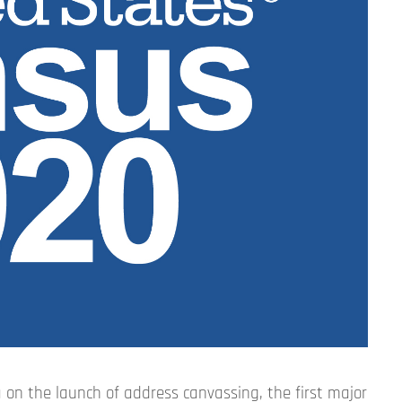
 on the launch of address canvassing, the first major