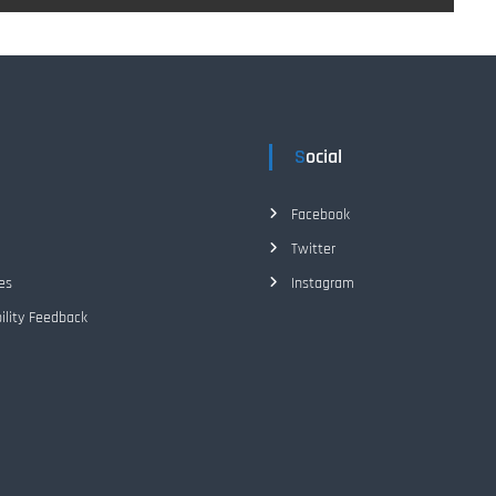
Social
Facebook
Twitter
es
Instagram
ility Feedback