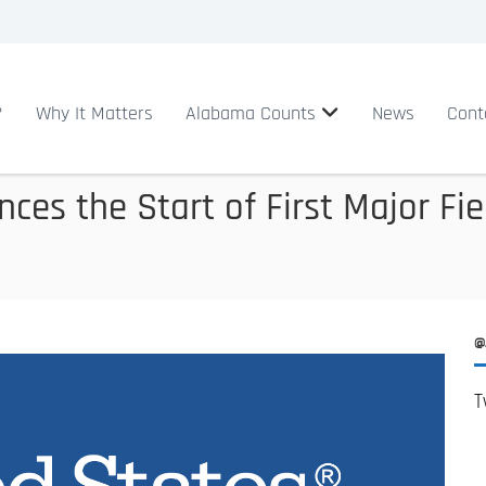
?
Why It Matters
Alabama Counts
News
Cont
es the Start of First Major Fie
@
T