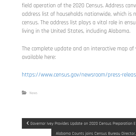
field operation of the 2020 Census. Address can
address list of households nationwide, which is n
census. The address list plays a vital role in en
living in the United States, including Alabama.
The complete update and an interactive map of
available here:
https://www.census.gov/newsroom/press-releas
News
P
Governor Ivey Provides Update on 2020 Census Preparation Ef
Alabama Counts joins Census Bureau Director,