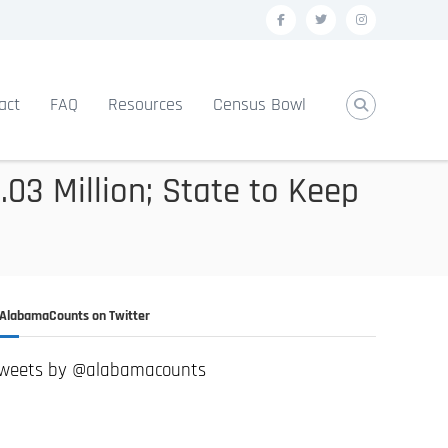
f
t
i
a
w
n
c
i
s
act
FAQ
Resources
Census Bowl
e
t
t
b
t
a
o
e
g
03 Million; State to Keep
o
r
r
k
a
m
AlabamaCounts on Twitter
weets by @alabamacounts