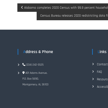
P
Alabama completes 2020 Census with 99.9 percent househol
Census Bureau releases 2020 redistricting data fi
o
s
t
n
Address & Phone
Links
a
Contact
(334) 242-5525
v
FAQ
401 Adams Avenue,
P.O. Box 5690,
Resourc
i
Montgomery, AL 36103
Accessib
g
a