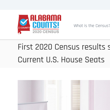
S
k
A
i
l
p
a
What is the Census
b
t
a
o
m
c
First 2020 Census results 
a
o
C
Current U.S. House Seats
n
e
t
n
s
e
u
n
s
t