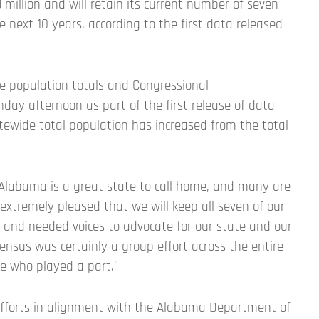
million and will retain its current number of seven
e next 10 years, according to the first data released
 population totals and Congressional
day afternoon as part of the first release of data
tewide total population has increased from the total
 Alabama is a great state to call home, and many are
 extremely pleased that we will keep all seven of our
d and needed voices to advocate for our state and our
census was certainly a group effort across the entire
ne who played a part.”
efforts in alignment with the Alabama Department of