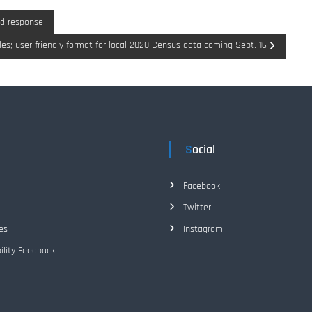
d response
les; user-friendly format for local 2020 Census data coming Sept. 16
Social
Facebook
Twitter
es
Instagram
ility Feedback