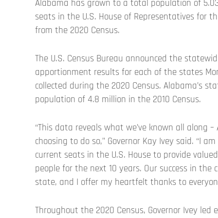
Alabama has grown to a total population of 5.03 
seats in the U.S. House of Representatives for th
from the 2020 Census.
The U.S. Census Bureau announced the statewide
apportionment results for each of the states Mon
collected during the 2020 Census. Alabama’s sta
population of 4.8 million in the 2010 Census.
“This data reveals what we’ve known all along –
choosing to do so,” Governor Kay Ivey said. “I am
current seats in the U.S. House to provide value
people for the next 10 years. Our success in the 
state, and I offer my heartfelt thanks to everyo
Throughout the 2020 Census, Governor Ivey led 