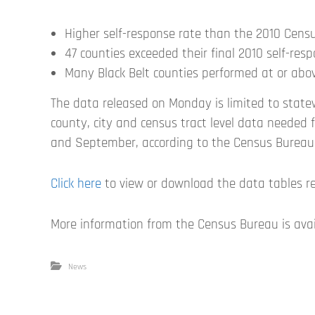
Higher self-response rate than the 2010 Cens
47 counties exceeded their final 2010 self-res
Many Black Belt counties performed at or abov
The data released on Monday is limited to state
county, city and census tract level data needed fo
and September, according to the Census Bureau
Click here
to view or download the data tables r
More information from the Census Bureau is ava
News