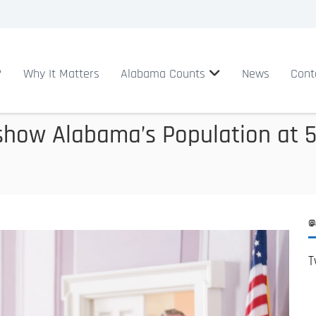
?
Why It Matters
Alabama Counts
News
Cont
show Alabama’s Population at 5.
@
T