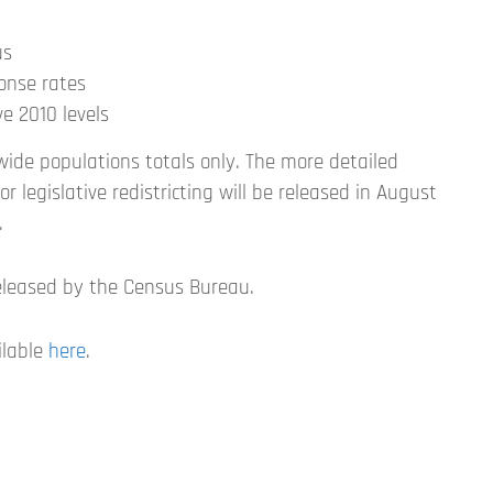
us
ponse rates
e 2010 levels
wide populations totals only. The more detailed
r legislative redistricting will be released in August
.
eleased by the Census Bureau.
ilable
here
.