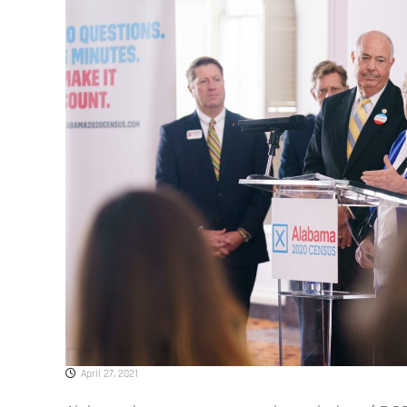
April 27, 2021