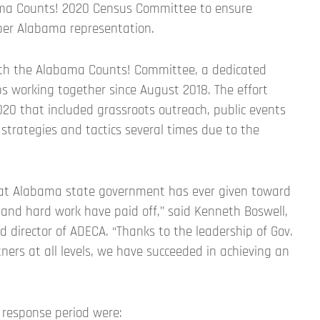
ma Counts! 2020 Census Committee to ensure
per Alabama representation.
with the Alabama Counts! Committee, a dedicated
s working together since August 2018. The effort
0 that included grassroots outreach, public events
 strategies and tactics several times due to the
hat Alabama state government has ever given toward
 and hard work have paid off,” said Kenneth Boswell,
director of ADECA. “Thanks to the leadership of Gov.
ners at all levels, we have succeeded in achieving an
 response period were: