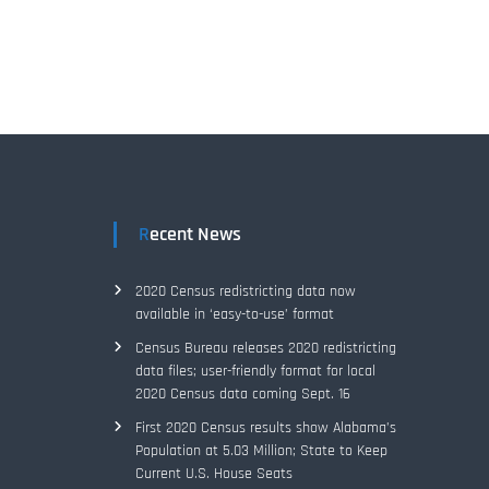
Recent News
2020 Census redistricting data now
available in ‘easy-to-use’ format
Census Bureau releases 2020 redistricting
data files; user-friendly format for local
2020 Census data coming Sept. 16
First 2020 Census results show Alabama’s
Population at 5.03 Million; State to Keep
Current U.S. House Seats