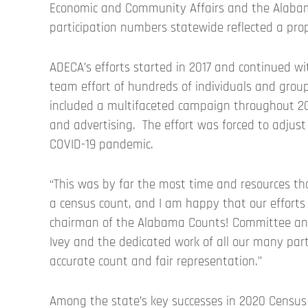
Economic and Community Affairs and the Alaba
participation numbers statewide reflected a pro
ADECA’s efforts started in 2017 and continued 
team effort of hundreds of individuals and group
included a multifaceted campaign throughout 202
and advertising. The effort was forced to adjust
COVID-19 pandemic.
“This was by far the most time and resources t
a census count, and I am happy that our efforts
chairman of the Alabama Counts! Committee and 
Ivey and the dedicated work of all our many part
accurate count and fair representation.”
Among the state’s key successes in 2020 Census