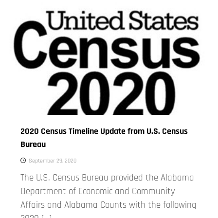
2020 Census Timeline Update from U.S. Census
Bureau
September 29, 2020
The U.S. Census Bureau provided the Alabama
Department of Economic and Community
Affairs and Alabama Counts with the following