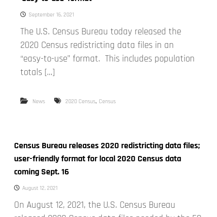
September 16, 2021
The U.S. Census Bureau today released the
2020 Census redistricting data files in an
“easy-to-use” format. This includes population
totals […]
,
News
2020 Census
Census
Census Bureau releases 2020 redistricting data files;
user-friendly format for local 2020 Census data
coming Sept. 16
August 12, 2021
On August 12, 2021, the U.S. Census Bureau