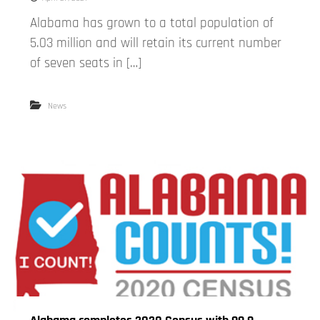
Alabama has grown to a total population of
5.03 million and will retain its current number
of seven seats in […]
News