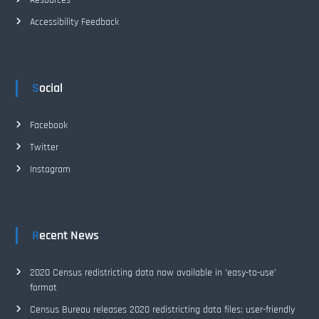
o
Accessibility Feedback
n
Social
Facebook
Twitter
Instagram
Recent News
2020 Census redistricting data now available in ‘easy-to-use’
format
Census Bureau releases 2020 redistricting data files; user-friendly