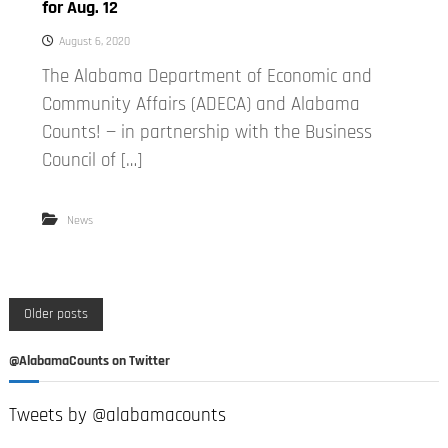
for Aug. 12
August 6, 2020
The Alabama Department of Economic and
Community Affairs (ADECA) and Alabama
Counts! — in partnership with the Business
Council of […]
News
P
Older posts
o
@AlabamaCounts on Twitter
s
Tweets by @alabamacounts