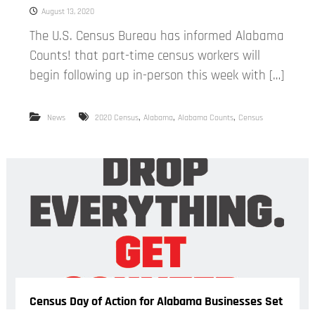
August 13, 2020
The U.S. Census Bureau has informed Alabama
Counts! that part-time census workers will
begin following up in-person this week with […]
,
,
,
News
2020 Census
Alabama
Alabama Counts
Census
Census Day of Action for Alabama Businesses Set