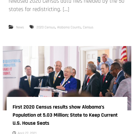
released 2020 Census data files needed by the 50
states for redistricting. […]
,
,
News
2020 Census
Alabama Counts
Census
First 2020 Census results show Alabama’s
Population at 5.03 Million; State to Keep Current
U.S. House Seats
April 27, 2021