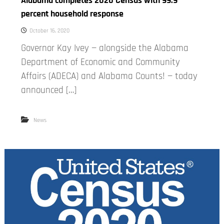
Alabama completes 2020 Census with 99.9
percent household response
October 16, 2020
Governor Kay Ivey — alongside the Alabama
Department of Economic and Community
Affairs (ADECA) and Alabama Counts! — today
announced […]
News