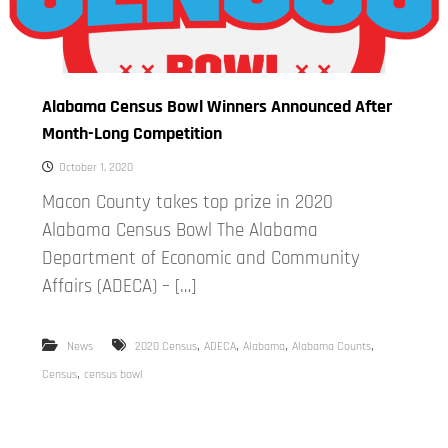
Alabama Census Bowl Winners Announced After
Month-Long Competition
October 1, 2020
Macon County takes top prize in 2020
Alabama Census Bowl The Alabama
Department of Economic and Community
Affairs (ADECA) – […]
,
,
,
,
News
2020 Census
ADECA
Alabama
Alabama Counts
,
Census
census bowl