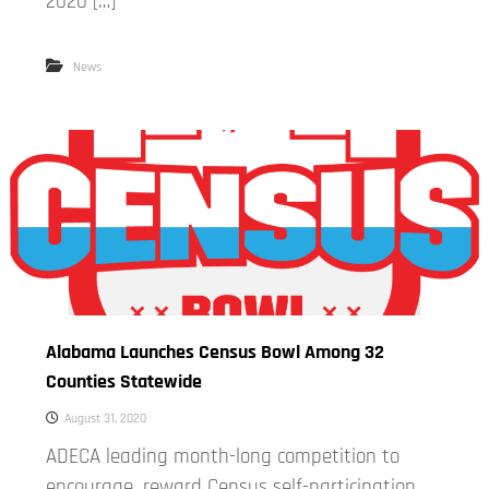
2020 […]
News
Alabama Launches Census Bowl Among 32
Counties Statewide
August 31, 2020
ADECA leading month-long competition to
encourage, reward Census self-participation