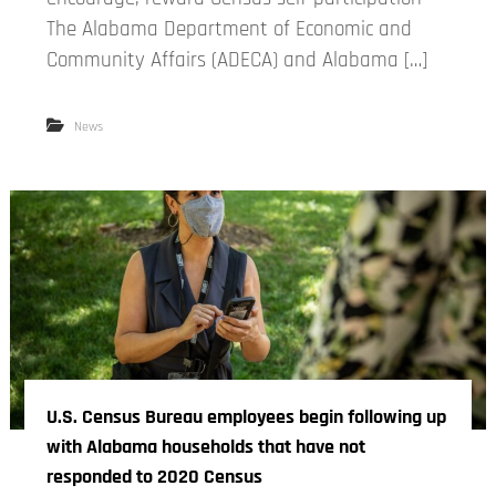
The Alabama Department of Economic and
Community Affairs (ADECA) and Alabama […]
News
U.S. Census Bureau employees begin following up
with Alabama households that have not
responded to 2020 Census