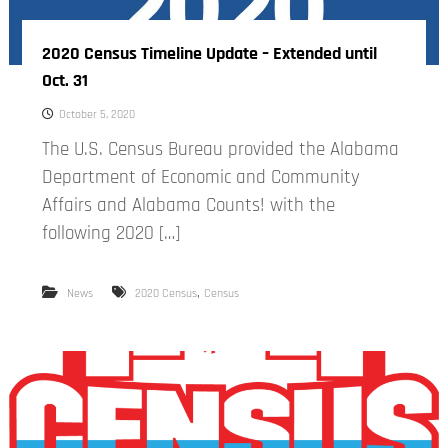
2020 Census Timeline Update – Extended until
Oct. 31
October 5, 2020
The U.S. Census Bureau provided the Alabama
Department of Economic and Community
Affairs and Alabama Counts! with the
following 2020 […]
,
News
2020 Census
Census