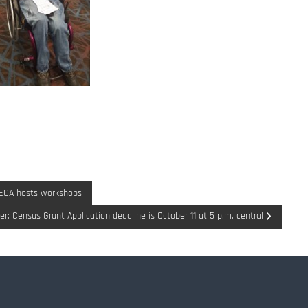
DECA hosts workshops
r: Census Grant Application deadline is October 11 at 5 p.m. central