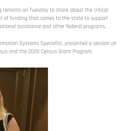
 remarks on Tuesday to share about the critical
t of funding that comes to the state to support
cational assistance and other federal programs.
rmation Systems Specialist, presented a session on
nsus and the 2020 Census Grant Program.