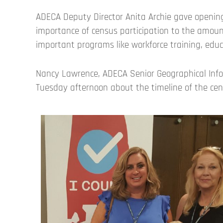
ADECA Deputy Director Anita Archie gave opening
importance of census participation to the amoun
important programs like workforce training, edu
Nancy Lawrence, ADECA Senior Geographical Info
Tuesday afternoon about the timeline of the ce