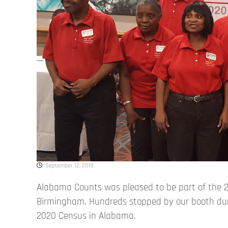
September 12, 2019
Alabama Counts was pleased to be part of the 2
Birmingham. Hundreds stopped by our booth dur
2020 Census in Alabama.