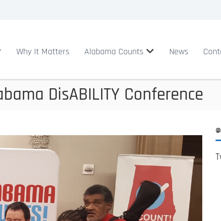
?
Why It Matters
Alabama Counts
News
Cont
abama DisABILITY Conference
@
T