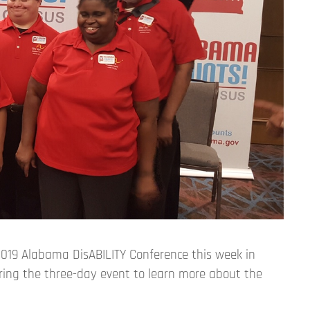
019 Alabama DisABILITY Conference this week in
ing the three-day event to learn more about the