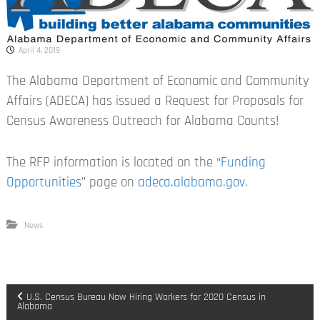
April 4, 2019
The Alabama Department of Economic and Community
Affairs (ADECA) has issued a Request for Proposals for
Census Awareness Outreach for Alabama Counts!
The RFP information is located on the “
Funding
Opportunities
” page on
adeca.alabama.gov
.
News
P
U.S. Census Bureau Now Hiring Workers for 2020 Census in
Alabama