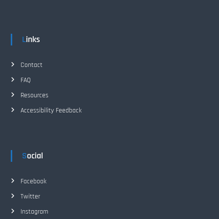
i
o
Links
n
Contact
FAQ
Resources
Accessibility Feedback
Social
Facebook
Twitter
Instagram