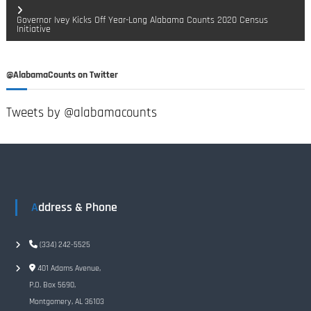
o
Governor Ivey Kicks Off Year-Long Alabama Counts 2020 Census
Initiative
s
t
@AlabamaCounts on Twitter
n
Tweets by @alabamacounts
a
v
i
Address & Phone
g
(334) 242-5525
a
401 Adams Avenue,
t
P.O. Box 5690,
Montgomery, AL 36103