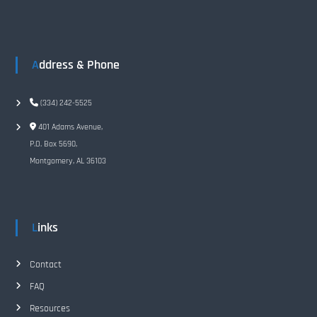
n
a
Address & Phone
v
i
(334) 242-5525
401 Adams Avenue,
g
P.O. Box 5690,
Montgomery, AL 36103
a
t
Links
i
o
Contact
FAQ
n
Resources