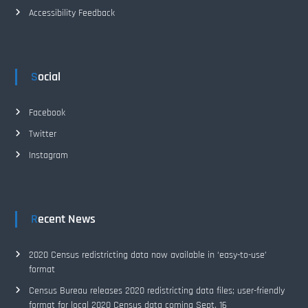
Accessibility Feedback
Social
Facebook
Twitter
Instagram
Recent News
2020 Census redistricting data now available in ‘easy-to-use’
format
Census Bureau releases 2020 redistricting data files; user-friendly
format for local 2020 Census data coming Sept. 16