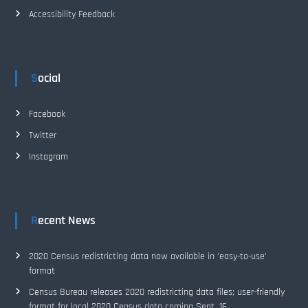
Accessibility Feedback
Social
Facebook
Twitter
Instagram
Recent News
2020 Census redistricting data now available in ‘easy-to-use’
format
Census Bureau releases 2020 redistricting data files; user-friendly
format for local 2020 Census data coming Sept. 16