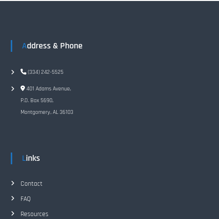
n
a
Address & Phone
v
i
(334) 242-5525
401 Adams Avenue,
g
P.O. Box 5690,
Montgomery, AL 36103
a
t
Links
i
o
Contact
FAQ
n
Resources