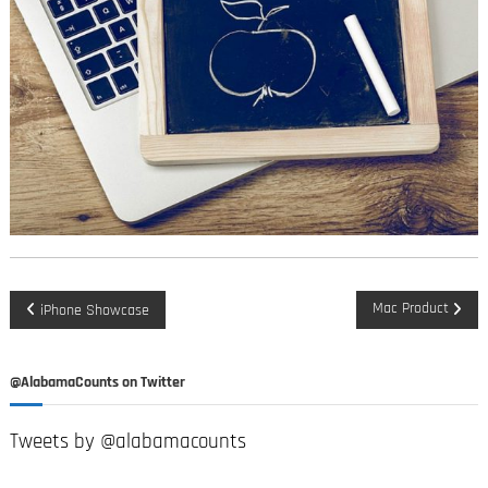
P
Mac Product
iPhone Showcase
o
@AlabamaCounts on Twitter
s
Tweets by @alabamacounts
t