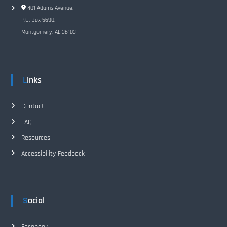
401 Adams Avenue,
P.O. Box 5690,
Montgomery, AL 36103
Links
Contact
FAQ
Resources
Accessibility Feedback
Social