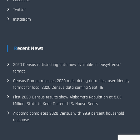
Facebook
Twitter
Instagram
Recent News
2020 Census redistricting data now available in ‘easy-to-use’
format
Census Bureau releases 2020 redistricting data files; user-friendly
format for local 2020 Census data coming Sept. 16
First 2020 Census results show Alabama’s Population at 5.03
Million; State to Keep Current U.S. House Seats
Alabama completes 2020 Census with 99.9 percent household
response