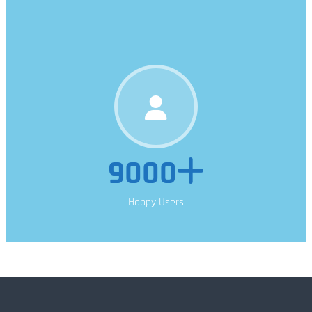
9000
Happy Users