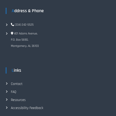
Address & Phone
(334) 242-5525
401 Adams Avenue,
P.O. Box 5690,
Montgomery, AL 36103
Links
Contact
FAQ
Resources
Accessibility Feedback