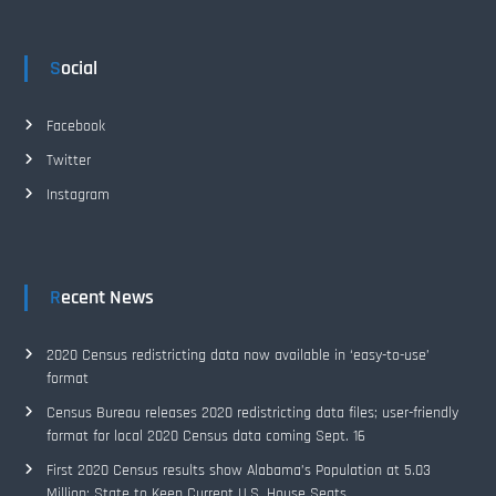
Social
Facebook
Twitter
Instagram
Recent News
2020 Census redistricting data now available in ‘easy-to-use’
format
Census Bureau releases 2020 redistricting data files; user-friendly
format for local 2020 Census data coming Sept. 16
First 2020 Census results show Alabama’s Population at 5.03
Million; State to Keep Current U.S. House Seats