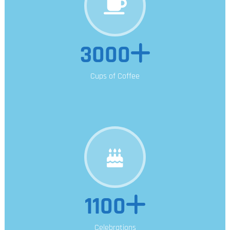
3000
Cups of Coffee
1100
Celebrations