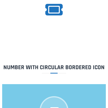
1500
Tickets
NUMBER WITH CIRCULAR BORDERED ICON