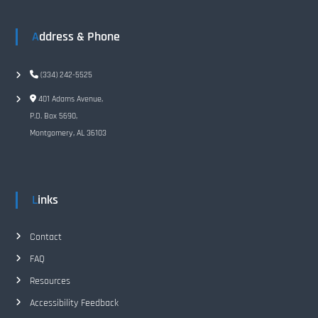
i
Address & Phone
g
(334) 242-5525
a
401 Adams Avenue,
t
P.O. Box 5690,
Montgomery, AL 36103
i
o
Links
n
Contact
FAQ
Resources
Accessibility Feedback