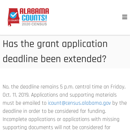
S
A
k
l
i
a
p
b
t
a
Has the grant application
o
m
a
c
deadline been extended?
C
o
e
n
n
t
s
e
u
No, the deadline remains 5 p.m. central time on Friday,
n
s
Oct. 11, 2019. Applications and supporting materials
t
must be emailed to
icount@census.alabama.gov
by the
deadline in order to be considered for funding.
Incomplete applications or applications with missing
supporting documents will not be considered for