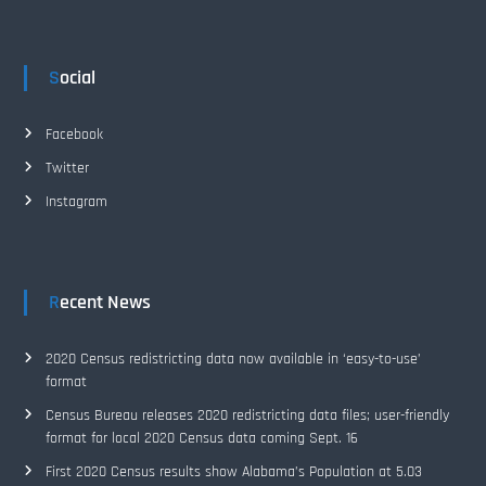
Social
Facebook
Twitter
Instagram
Recent News
2020 Census redistricting data now available in ‘easy-to-use’
format
Census Bureau releases 2020 redistricting data files; user-friendly
format for local 2020 Census data coming Sept. 16
First 2020 Census results show Alabama’s Population at 5.03