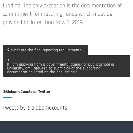
funding. The only exception is the documentation of
commitment for matching funds which must be
provided no later than Nov. 8, 2019.
P
What are the final reporting requirements?
o
If I am applying from a governmental agency or public school or
university, am I required to submit all of the supporting
documentation listed on the application?
s
t
@AlabamaCounts on Twitter
n
Tweets by @alabamacounts
a
v